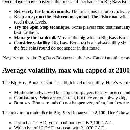
Once players have mastered the rules and mechanics in Big Bass Bonan
Bet wisely for bonus rounds
. The free spins feature is activat
Keep an eye on the Fisherman symbol.
The Fisherman wild sym
reach these levels.
Try the Spin Stop technique.
Some players find that manually 
best for them.
Manage the bankroll.
Most of the big wins in Big Bass Bonan
Consider volatility.
Big Bass Bonanza is a high-volatility slot. 
the free spins round do not appear in this range.
Players can test the Big Bass Bonanza at the best Canadian online cas
Average volatility, max win capped at 2100
The Big Bass Bonanza slot has a high level of volatility. Here’s what v
Moderate risk.
It will be simple for players to stay focused an
Consistency
. Wins are consistent, but they are not always big.
Bonuses
. Bonus rounds do not happen very often, but they are 
The maximum multiplier in Big Bass Bonanza is x2,100. Here’s how th
If you bet 1 CAD, your maximum win is 2,100 CAD.
With a bet of 10 CAD, you can win 21,000 CAD.