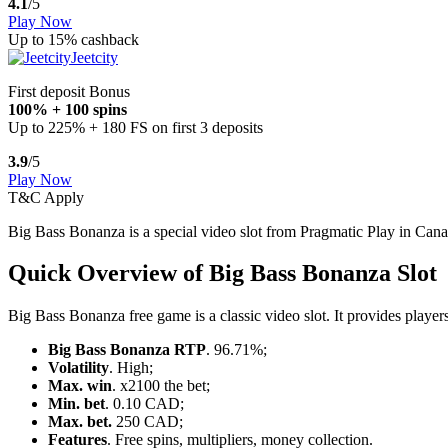
4.1
/5
Play Now
Up to 15% cashback
Jeetcity
First deposit Bonus
100% + 100 spins
Up to 225% + 180 FS on first 3 deposits
3.9
/5
Play Now
T&C Apply
Big Bass Bonanza is a special video slot from Pragmatic Play in Canada
Quick Overview of Big Bass Bonanza Slot
Big Bass Bonanza free game is a classic video slot. It provides player
Big Bass Bonanza RTP
. 96.71%;
Volatility
. High;
Max. win
. x2100 the bet;
Min. bet
. 0.10 CAD;
Max. bet.
250 CAD;
Features
. Free spins, multipliers, money collection.