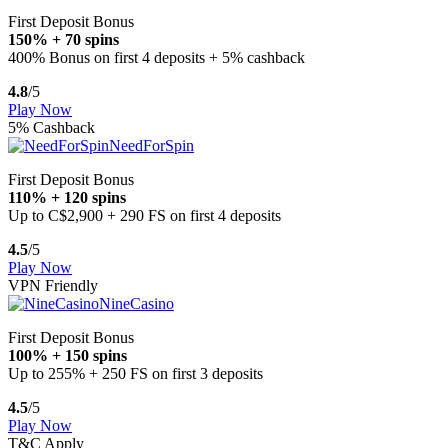
First Deposit Bonus
150% + 70 spins
400% Bonus on first 4 deposits + 5% cashback
4.8
/5
Play Now
5% Cashback
NeedForSpin
First Deposit Bonus
110% + 120 spins
Up to C$2,900 + 290 FS on first 4 deposits
4.5
/5
Play Now
VPN Friendly
NineCasino
First Deposit Bonus
100% + 150 spins
Up to 255% + 250 FS on first 3 deposits
4.5
/5
Play Now
T&C Apply