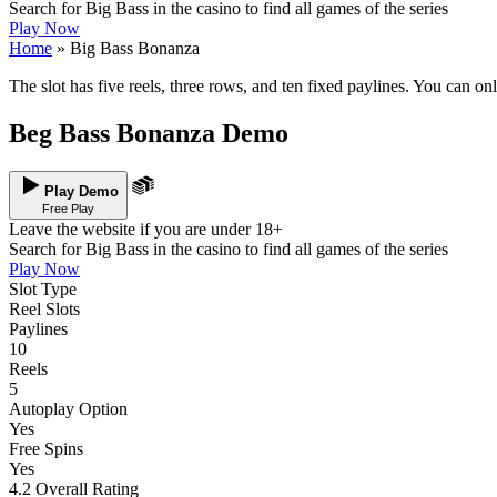
Search for Big Bass in the casino to find all games of the series
Play Now
Home
»
Big Bass Bonanza
The slot has five reels, three rows, and ten fixed paylines. You can o
Beg Bass Bonanza Demo
Play in a Casino
Play Demo
Free Play
Leave the website if you are under 18+
Search for Big Bass in the casino to find all games of the series
Play Now
Slot Type
Reel Slots
Paylines
10
Reels
5
Autoplay Option
Yes
Free Spins
Yes
4.2
Overall Rating