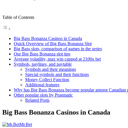
Table of Contents
Big Bass Bonanza Casinos in Canada
Quick Overview of Big Bass Bonanza Slot
Big Bass slots, comparison of games in the series
Our Big Bass Bonanza slot tips
Average volatility, max win capped at 2100x bet
Symbols, paylines, and paytable
Symbols and their meanings
Special symbols and their functions
Money Collect Function
Additional features
Why has Big Bass Bonanza become popular among Canadian p
Other popular slots by Pragmatic
Related Posts
Big Bass Bonanza Casinos in Canada
Mr.Bet