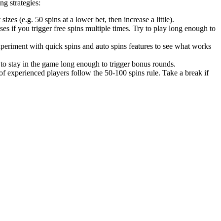
g strategies:
zes (e.g. 50 spins at a lower bet, then increase a little).
s if you trigger free spins multiple times. Try to play long enough to
experiment with quick spins and auto spins features to see what works
o stay in the game long enough to trigger bonus rounds.
 of experienced players follow the 50-100 spins rule. Take a break if