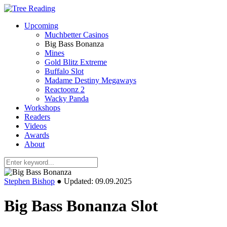
Upcoming
Muchbetter Casinos
Big Bass Bonanza
Mines
Gold Blitz Extreme
Buffalo Slot
Madame Destiny Megaways
Reactoonz 2
Wacky Panda
Workshops
Readers
Videos
Awards
About
Stephen Bishop
●
Updated: 09.09.2025
Big Bass Bonanza Slot