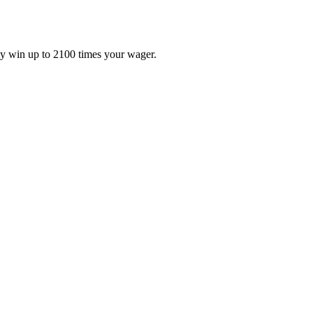
nly win up to 2100 times your wager.