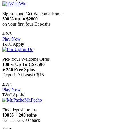
1Win
Sign-up and Get Welcome Bonus
500% up to $2800
on your first four Deposits
4.2
/5
Play Now
T&C Apply
Pin-Up
Pick Your Welcome Offer
100% Up To С$7,500
+ 250 Free Spins
Deposit At Least C$15
4.2
/5
Play Now
T&C Apply
Mr.Pacho
First deposit bonus
100% + 200 spins
5% – 15% Cashback