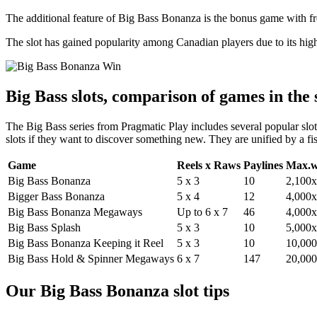
The additional feature of Big Bass Bonanza is the bonus game with fr
The slot has gained popularity among Canadian players due to its high
Big Bass slots, comparison of games in the 
The Big Bass series from Pragmatic Play includes several popular slots
slots if they want to discover something new. They are unified by a f
Game
Reels x Raws
Paylines
Max.w
Big Bass Bonanza
5 x 3
10
2,100x
Bigger Bass Bonanza
5 x 4
12
4,000x
Big Bass Bonanza Megaways
Up to 6 x 7
46
4,000x
Big Bass Splash
5 x 3
10
5,000x
Big Bass Bonanza Keeping it Reel
5 x 3
10
10,00
Big Bass Hold & Spinner Megaways
6 x 7
147
20,00
Our Big Bass Bonanza slot tips