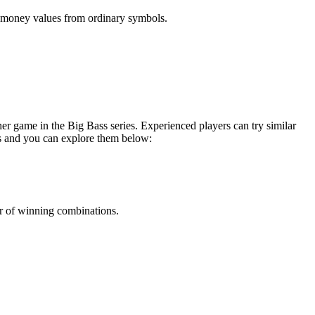
s money values from ordinary symbols.
her game in the Big Bass series. Experienced players can try similar
ics and you can explore them below:
r of winning combinations.