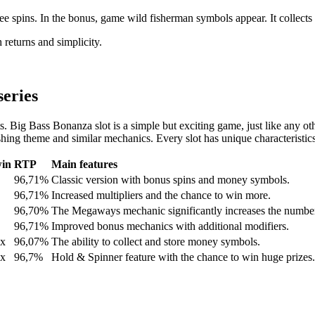
ee spins. In the bonus, game wild fisherman symbols appear. It collect
 returns and simplicity.
series
. Big Bass Bonanza slot is a simple but exciting game, just like any ot
ishing theme and similar mechanics. Every slot has unique characterist
in
RTP
Main features
96,71%
Classic version with bonus spins and money symbols.
96,71%
Increased multipliers and the chance to win more.
96,70%
The Megaways mechanic significantly increases the numbe
96,71%
Improved bonus mechanics with additional modifiers.
0x
96,07%
The ability to collect and store money symbols.
0x
96,7%
Hold & Spinner feature with the chance to win huge prizes.