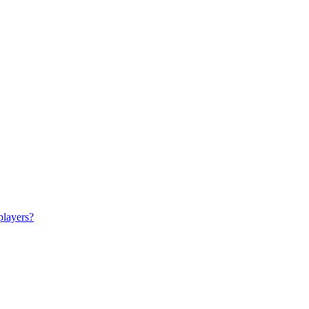
layers?