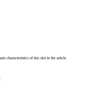
characteristics of this slot in the article.
: