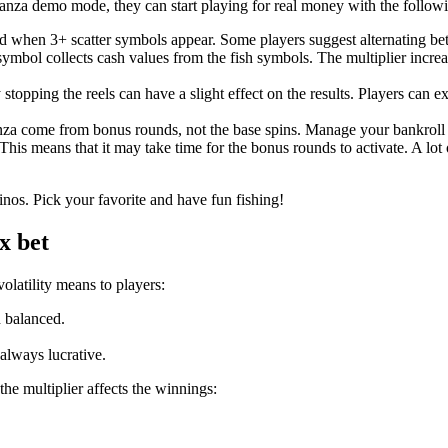
za demo mode, they can start playing for real money with the followin
ed when 3+ scatter symbols appear. Some players suggest alternating bet si
bol collects cash values from the fish symbols. The multiplier increase
stopping the reels can have a slight effect on the results. Players can 
za come from bonus rounds, not the base spins. Manage your bankroll t
This means that it may take time for the bonus rounds to activate. A lot
inos. Pick your favorite and have fun fishing!
x bet
olatility means to players:
d balanced.
always lucrative.
e multiplier affects the winnings: