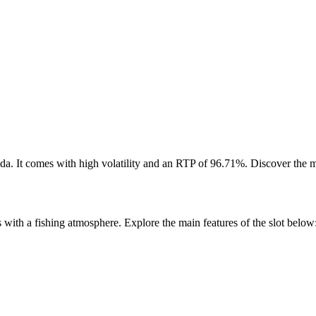
. It comes with high volatility and an RTP of 96.71%. Discover the main 
s with a fishing atmosphere. Explore the main features of the slot below